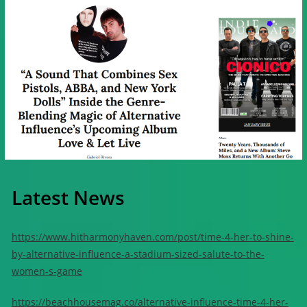
Latest News
https://www.hitharmonyhaven.com/post/time-4-her-to-shine-
by-alternative-influence-a-stadium-sized-salute-to-the-
women-s-game
https://beachhousemag.co/alternative-influence-time-4-her-