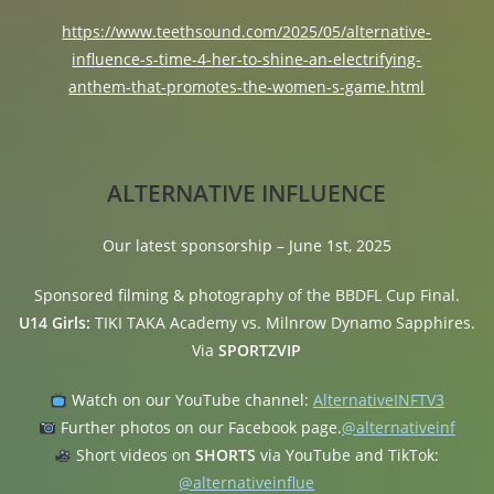
https://www.teethsound.com/2025/05/alternative-
influence-s-time-4-her-to-shine-an-electrifying-
anthem-that-promotes-the-women-s-game.html
ALTERNATIVE INFLUENCE
Our latest sponsorship – June 1st, 2025
Sponsored filming & photography of the BBDFL Cup Final.
U14 Girls:
TIKI TAKA Academy vs. Milnrow Dynamo Sapphires.
Via
SPORTZVIP
Watch on our YouTube channel:
AlternativeINFTV3
Further photos on our Facebook page.
@alternativeinf
Short videos on
SHORTS
via YouTube and TikTok:
@alternativeinflue