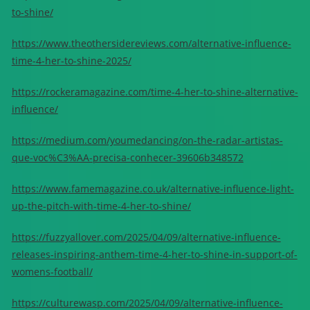
to-shine/
https://www.theothersidereviews.com/alternative-influence-
time-4-her-to-shine-2025/
https://rockeramagazine.com/time-4-her-to-shine-alternative-
influence/
https://medium.com/youmedancing/on-the-radar-artistas-
que-voc%C3%AA-precisa-conhecer-39606b348572
https://www.famemagazine.co.uk/alternative-influence-light-
up-the-pitch-with-time-4-her-to-shine/
https://fuzzyallover.com/2025/04/09/alternative-influence-
releases-inspiring-anthem-time-4-her-to-shine-in-support-of-
womens-football/
https://culturewasp.com/2025/04/09/alternative-influence-