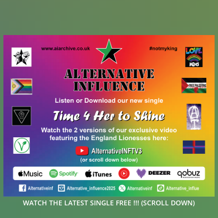
WATCH THE LATEST SINGLE FREE !!! (SCROLL DOWN)