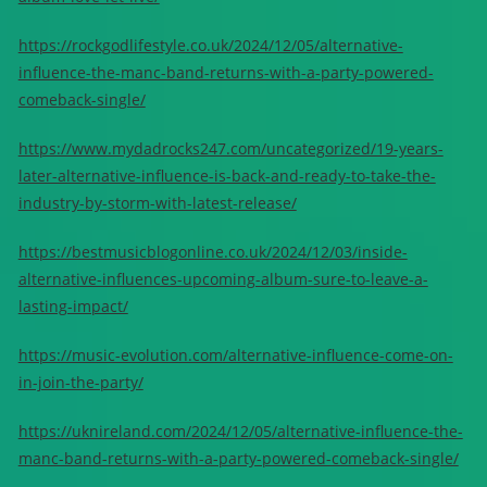
https://rockgodlifestyle.co.uk/2024/12/05/alternative-
influence-the-manc-band-returns-with-a-party-powered-
comeback-single/
https://www.mydadrocks247.com/uncategorized/19-years-
later-alternative-influence-is-back-and-ready-to-take-the-
industry-by-storm-with-latest-release/
https://bestmusicblogonline.co.uk/2024/12/03/inside-
alternative-influences-upcoming-album-sure-to-leave-a-
lasting-impact/
https://music-evolution.com/alternative-influence-come-on-
in-join-the-party/
https://uknireland.com/2024/12/05/alternative-influence-the-
manc-band-returns-with-a-party-powered-comeback-single/