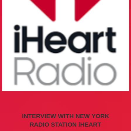
INTERVIEW WITH NEW YORK
RADIO STATION iHEART