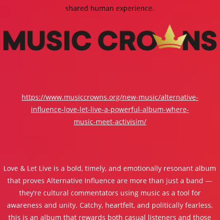
shared human experience.
https://www.musiccrowns.org/new-music/alternative-
influence-love-let-live-a-powerful-album-where-
music-meet-activisim/
Love & Let Live is a bold, timely, and emotionally resonant album
that proves Alternative Influence are more than just a band —
they’re cultural commentators using music as a tool for
awareness and unity. Catchy, heartfelt, and politically fearless,
this is an album that rewards both casual listeners and those