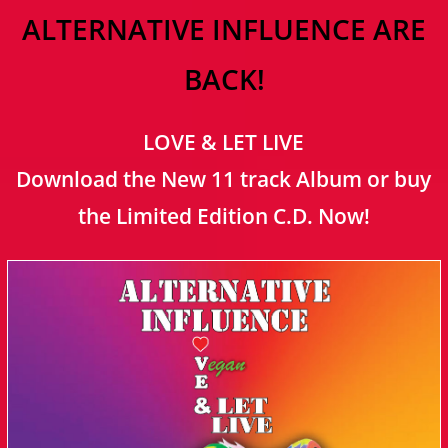
ALTERNATIVE INFLUENCE ARE
BACK!
LOVE & LET LIVE
Download the New 11 track Album or buy
the Limited Edition C.D. Now!