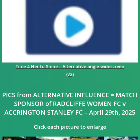
Time 4 Her to Shine – Alternative angle widescreen
(v2)
PICS from ALTERNATIVE INFLUENCE = MATCH
SPONSOR of RADCLIFFE WOMEN FC v
ACCRINGTON STANLEY FC – April 29th, 2025
Click each picture to enlarge