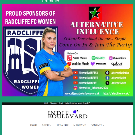
drummer.