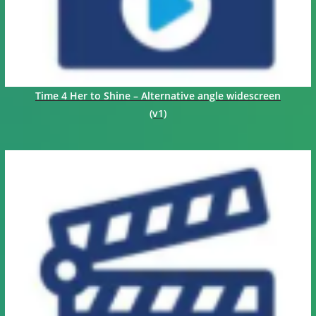
Time 4 Her to Shine – Alternative angle widescreen
(v1)