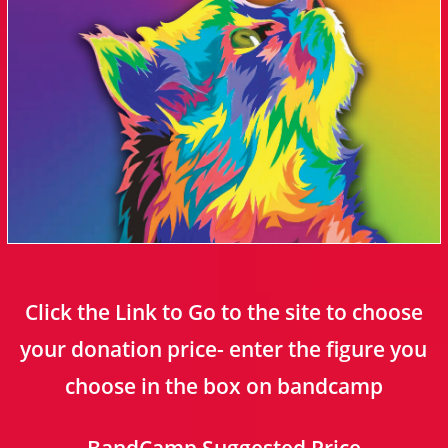
Click the Link to Go to the site to choose
your donation price- enter the figure you
choose in the box on bandcamp
BandCamp Suggested Price