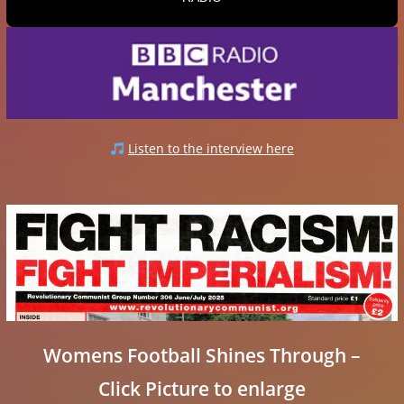
Listen to the interview here
Womens Football Shines Through –
Click Picture to enlarge