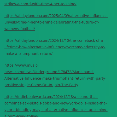
strikes-a-chord-with-time-4-her-to-shine/
https://alldaylondon.com/2025/04/09/alternative-influence-
unveils-time-4-her-to-shine-celebrating-the-future-of-
womens-football/
https://alldaylondon.com/2024/12/10/the-comeback-of-a-
lifetime-how-alternative-influence-overcame-adversity-to-
make-a-triumphant-return/
https://www.music-
news.com/news/Underground/178472/Manc-band-
Alternative-Influence-make-triumphant-return-with-party-
positive-single-Come-On-In-Join-The-Party
https://indieboulevard.com/2024/12/18/a-sound-that-
combines-sex-pistols-abba-and-new-york-dolls-inside-the-
genre-blending-magic-of-alternative-influences-upcoming-
album-love-let-live/