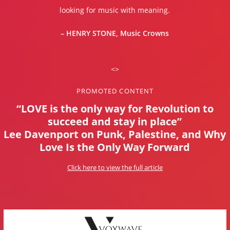
looking for music with meaning.
– HENRY STONE, Music Crowns
<>
PROMOTED CONTENT
“LOVE is the only way for Revolution to
succeed and stay in place”
Lee Davenport on Punk, Palestine, and Why
Love Is the Only Way Forward
Click here to view the full article