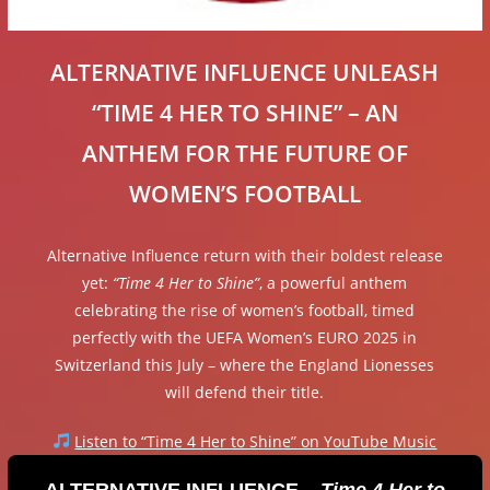
ALTERNATIVE INFLUENCE UNLEASH
“TIME 4 HER TO SHINE” – AN
ANTHEM FOR THE FUTURE OF
WOMEN’S FOOTBALL
Alternative Influence return with their boldest release
yet:
“Time 4 Her to Shine”
, a powerful anthem
celebrating the rise of women’s football, timed
perfectly with the UEFA Women’s EURO 2025 in
Switzerland this July – where the England Lionesses
will defend their title.
Listen to “Time 4 Her to Shine” on YouTube Music
ALTERNATIVE INFLUENCE –
Time 4 Her to