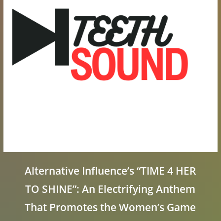
Alternative Influence’s “TIME 4 HER
TO SHINE”: An Electrifying Anthem
That Promotes the Women’s Game