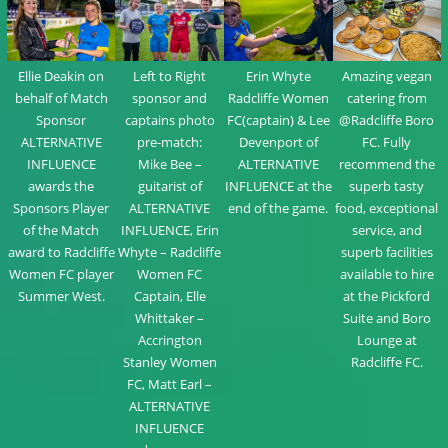
Left to Right
Ellie Deakin on
Erin Whyte
Amazing vegan
sponsor and
behalf of Match
Radcliffe Women
catering from
captains photo
Sponsor
FC(captain) & Lee
@Radcliffe Boro
pre-match:
ALTERNATIVE
Devenport of
FC. Fully
Mike Bee –
INFLUENCE
ALTERNATIVE
recommend the
guitarist of
awards the
INFLUENCE at the
superb tasty
ALTERNATIVE
Sponsors Player
end of the game.
food, exceptional
INFLUENCE, Erin
of the Match
service, and
Whyte – Radcliffe
award to Radcliffe
superb facilities
Women FC
Women FC player
available to hire
Captain, Elle
Summer West.
at the Pickford
Whittaker –
Suite and Boro
Accrington
Lounge at
Stanley Women
Radcliffe FC.
FC, Matt Earl –
ALTERNATIVE
INFLUENCE