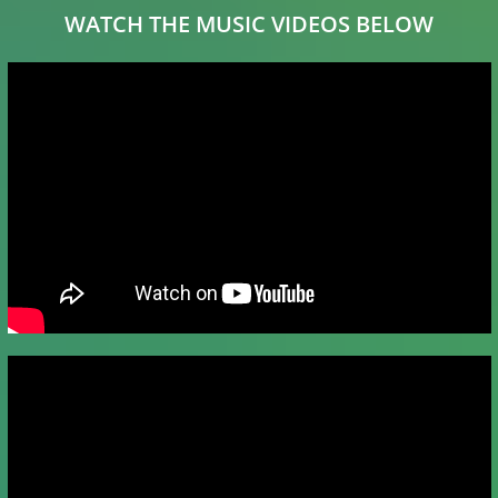
WATCH THE MUSIC VIDEOS BELOW