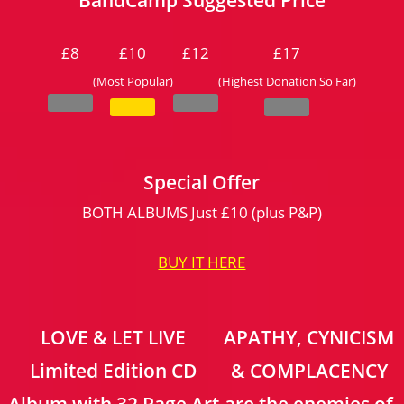
£8
£10
£12
£17
(Most Popular)
(Highest Donation So Far)
Special Offer
BOTH ALBUMS Just £10 (plus P&P)
BUY IT HERE
LOVE & LET LIVE
APATHY, CYNICISM
Limited Edition CD
& COMPLACENCY
Album with 32 Page Art
are the enemies of