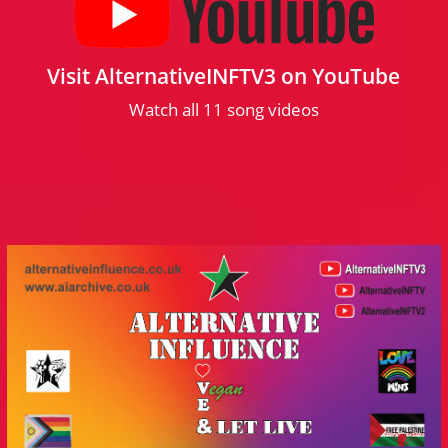
Visit AlternativeINFTV3 on YouTube
Watch all 11 song videos