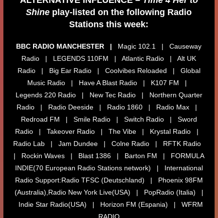
Shine
play-listed on the following Radio
Stations this week:
BBC RADIO MANCHESTER |
Magic 102.1 | Causeway
Radio | LEGENDS 110FM | Atlantic Radio | Alt UK
Radio | Big Ear Radio | Coolvibes Reloaded | Global
Music Radio | Have A Blast Radio | K107 FM |
Legends 220 Radio | New Tec Radio | Northern Quarter
Radio | Radio Deeside | Radio 1860 | Radio Max |
Redroad FM | Smile Radio | Switch Radio | Sword
Radio | Takeover Radio | The Vibe | Krystal Radio |
Radio Lab | Jam Dundee | Colne Radio | RFTK Radio
| Rockin Waves | Blast 1386 | Barton FM | FORMULA
INDIE(70 European Radio Stations network) | International
Radio Support:Radio TFSC (Deutschland) | Phoenix 98FM
(Australia),Radio New York Live(USA) | PopRadio (Italia) |
Indie Star Radio(USA) | Horizon FM (Espania) | WFRM
RADIO