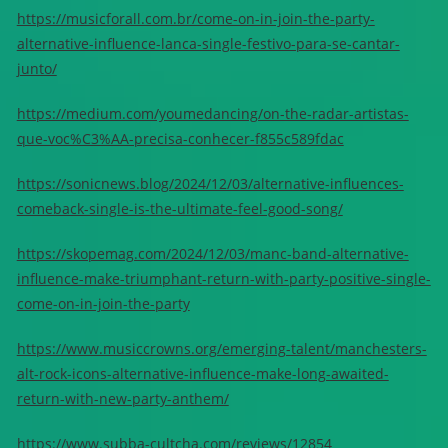
https://musicforall.com.br/come-on-in-join-the-party-
alternative-influence-lanca-single-festivo-para-se-cantar-
junto/
https://medium.com/youmedancing/on-the-radar-artistas-
que-voc%C3%AA-precisa-conhecer-f855c589fdac
https://sonicnews.blog/2024/12/03/alternative-influences-
comeback-single-is-the-ultimate-feel-good-song/
https://skopemag.com/2024/12/03/manc-band-alternative-
influence-make-triumphant-return-with-party-positive-single-
come-on-in-join-the-party
https://www.musiccrowns.org/emerging-talent/manchesters-
alt-rock-icons-alternative-influence-make-long-awaited-
return-with-new-party-anthem/
https://www.subba-cultcha.com/reviews/12854