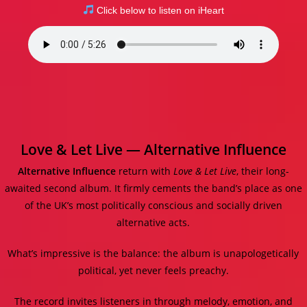
Click below to listen on iHeart
Love & Let Live — Alternative Influence
Alternative Influence
return with
Love & Let Live
, their long-
awaited second album. It firmly cements the band’s place as one
of the UK’s most politically conscious and socially driven
alternative acts.
What’s impressive is the balance: the album is unapologetically
political, yet never feels preachy.
The record invites listeners in through melody, emotion, and