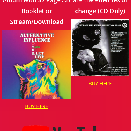
Booklet or
change (CD Only)
Stream/Download
BUY HERE
BUY HERE